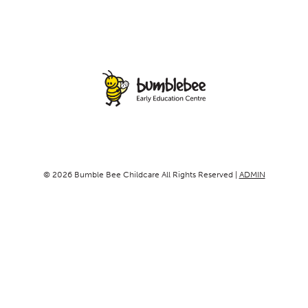
© 2026 Bumble Bee Childcare All Rights Reserved |
ADMIN