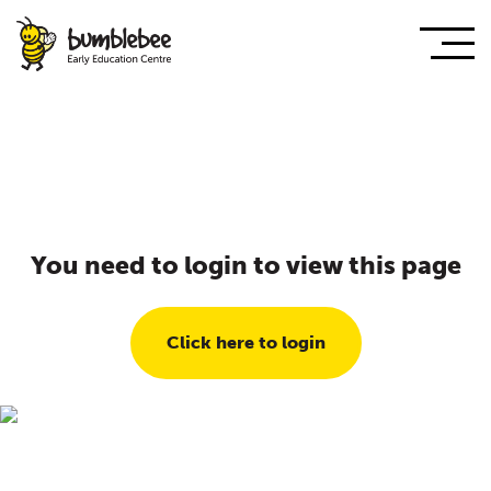
You need to login to view this page
Click here to login