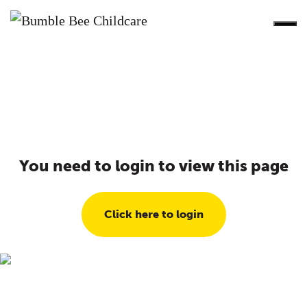
You need to login to view this page
Click here to login