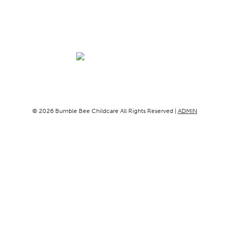
© 2026 Bumble Bee Childcare All Rights Reserved |
ADMIN