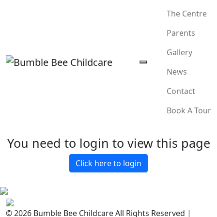
The Centre
Parents
Gallery
News
Contact
Book A Tour
You need to login to view this page
Click here to login
© 2026 Bumble Bee Childcare All Rights Reserved |