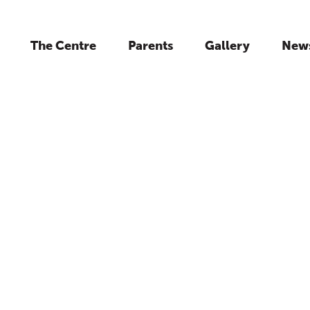
The Centre
Parents
Gallery
New