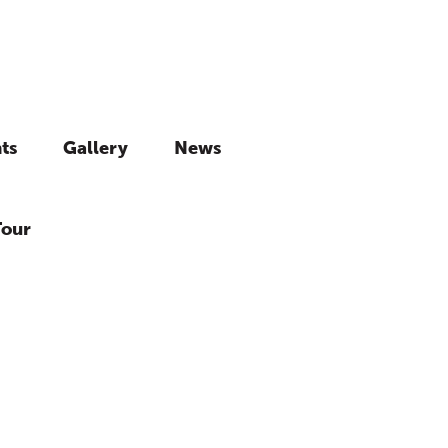
ts
Gallery
News
Tour