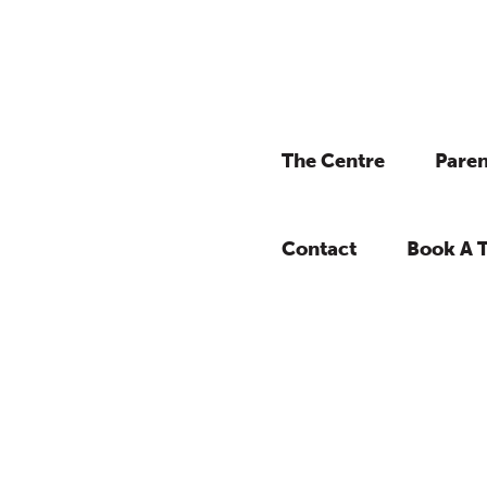
The Centre
Paren
Contact
Book A 