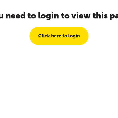
u need to login to view this p
Click here to login