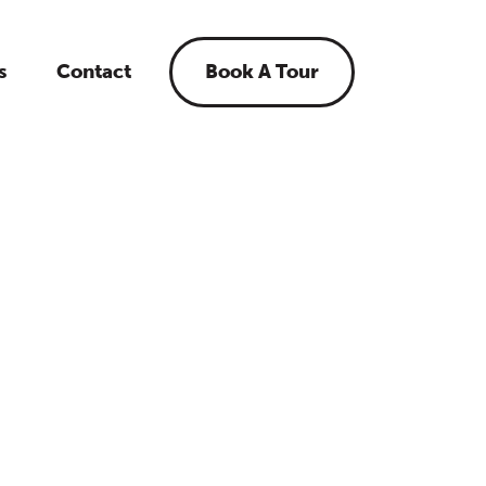
s
Contact
Book A Tour